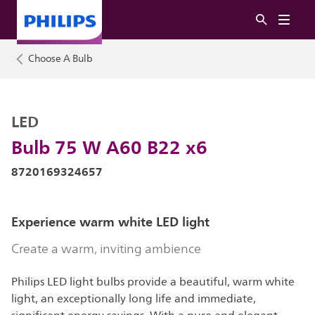
Choose A Bulb
LED
Bulb 75 W A60 B22 x6
8720169324657
Experience warm white LED light
Create a warm, inviting ambience
Philips LED light bulbs provide a beautiful, warm white
light, an exceptionally long life and immediate,