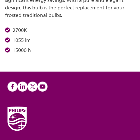
significant energy savings. With a pure and elegant
design, this bulb is the perfect replacement for your
frosted traditional bulbs.
2700K
1055 lm
15000 h