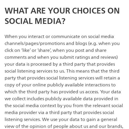
WHAT ARE YOUR CHOICES ON
SOCIAL MEDIA?
When you interact or communicate on social media
channels/pages/promotions and blogs (e.g. when you
click on ‘like’ or ‘share’, when you post and share
comments and when you submit ratings and reviews)
your data is processed by a third party that provides
social listening services to us. This means that the third
party that provides social listening services will retain a
copy of your online publicly available interactions to
which the third party has provided us access. Your data
we collect includes publicly available data provided in
the social media context by you from the relevant social
media provider via a third party that provides social
listening services. We use your data to gain a general
view of the opinion of people about us and our brands,