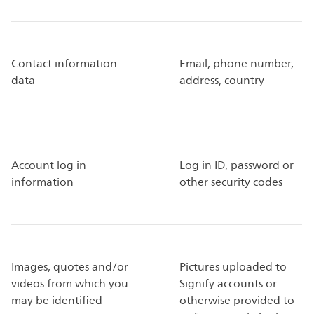
Contact information
Email, phone number,
data
address, country
Account log in
Log in ID, password or
information
other security codes
Images, quotes and/or
Pictures uploaded to
videos from which you
Signify accounts or
may be identified
otherwise provided to