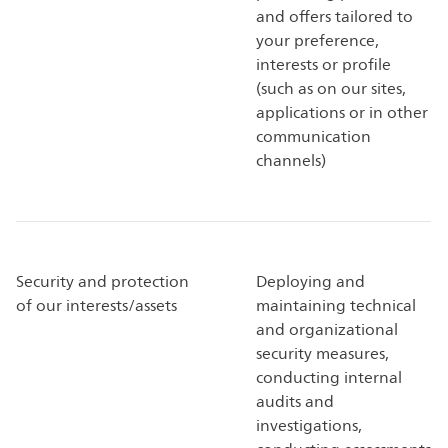
and offers tailored to
your preference,
interests or profile
(such as on our sites,
applications or in other
communication
channels)
Security and protection
Deploying and
of our interests/assets
maintaining technical
and organizational
security measures,
conducting internal
audits and
investigations,