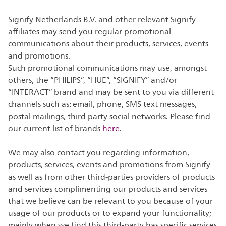
Signify Netherlands B.V. and other relevant Signify
affiliates may send you regular promotional
communications about their products, services, events
and promotions.
Such promotional communications may use, amongst
others, the “PHILIPS”, “HUE”, “SIGNIFY” and/or
“INTERACT” brand and may be sent to you via different
channels such as: email, phone, SMS text messages,
postal mailings, third party social networks. Please find
our current list of brands
here
.
We may also contact you regarding information,
products, services, events and promotions from Signify
as well as from other third-parties providers of products
and services complimenting our products and services
that we believe can be relevant to you because of your
usage of our products or to expand your functionality;
mainly when we find this third-party has specific services