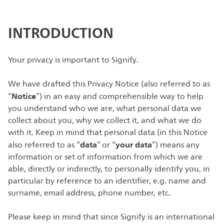
INTRODUCTION
Your privacy is important to Signify.
We have drafted this Privacy Notice (also referred to as
Notice
“
”) in an easy and comprehensible way to help
you understand who we are, what personal data we
collect about you, why we collect it, and what we do
with it. Keep in mind that personal data (in this Notice
data
your data
also referred to as “
” or “
”) means any
information or set of information from which we are
able, directly or indirectly, to personally identify you, in
particular by reference to an identifier, e.g. name and
surname, email address, phone number, etc.
Please keep in mind that since Signify is an international