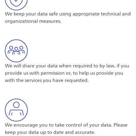
We keep your data safe using appropriate technical and
organizational measures.
We will share your data when required to by law, if you
provide us with permission or, to help us provide you
with the services you have requested.
We encourage you to take control of your data. Please
keep your data up to date and accurate.