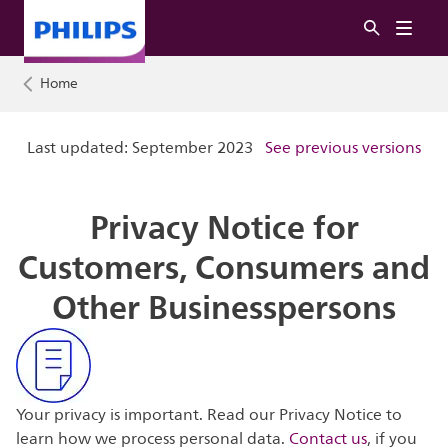
Home
Last updated: September 2023
See previous versions
Privacy Notice for
Customers, Consumers and
Other Businesspersons
Your privacy is important. Read our Privacy Notice to
learn how we process personal data.
Contact us
, if you