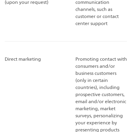
(upon your request)
communication
channels, such as
customer or contact
center support
Direct marketing
Promoting contact with
consumers and/or
business customers
(only in certain
countries), including
prospective customers,
email and/or electronic
marketing, market
surveys, personalizing
your experience by
presenting products