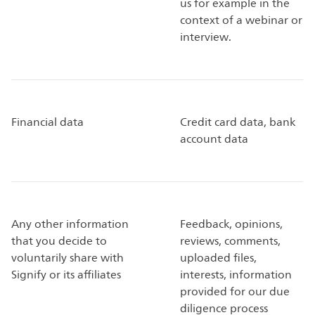
us for example in the
context of a webinar or
interview.
Financial data
Credit card data, bank
account data
Any other information
Feedback, opinions,
that you decide to
reviews, comments,
voluntarily share with
uploaded files,
Signify or its affiliates
interests, information
provided for our due
diligence process