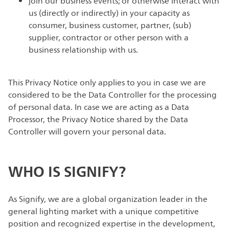
join our business events; or otherwise interact with
us (directly or indirectly) in your capacity as
consumer, business customer, partner, (sub)
supplier, contractor or other person with a
business relationship with us.
This Privacy Notice only applies to you in case we are
considered to be the Data Controller for the processing
of personal data. In case we are acting as a Data
Processor, the Privacy Notice shared by the Data
Controller will govern your personal data.
WHO IS SIGNIFY?
As Signify, we are a global organization leader in the
general lighting market with a unique competitive
position and recognized expertise in the development,