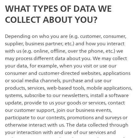
WHAT TYPES OF DATA WE
COLLECT ABOUT YOU?
Depending on who you are (e.g. customer, consumer,
supplier, business partner, etc.) and how you interact
with us (e.g. online, offline, over the phone, etc.) we
may process different data about you. We may collect
your data, for example, when you visit or use our
consumer and customer-directed websites, applications
or social media channels, purchase and use our
products, services, web-based tools, mobile applications,
systems, subscribe to our newsletters, install a software
update, provide to us your goods or services, contact
our customer support, join our business events,
participate to our contests, promotions and surveys or
otherwise interact with us. The data collected through
your interaction with and use of our services and