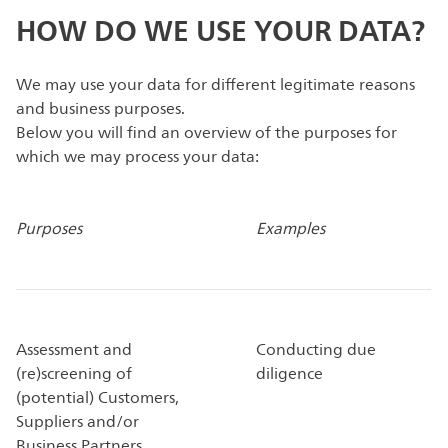
HOW DO WE USE YOUR DATA?
We may use your data for different legitimate reasons
and business purposes.
Below you will find an overview of the purposes for
which we may process your data:
Purposes
Examples
Assessment and
Conducting due
(re)screening of
diligence
(potential) Customers,
Suppliers and/or
Business Partners