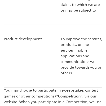
claims to which we are
or may be subject to
Product development
To improve the services,
products, online
services, mobile
applications and
communications we
provide towards you or
others
You may choose to participate in sweepstakes, contest
Competition
games or other competitions (“
”) via our
website. When you participate in a Competition, we use