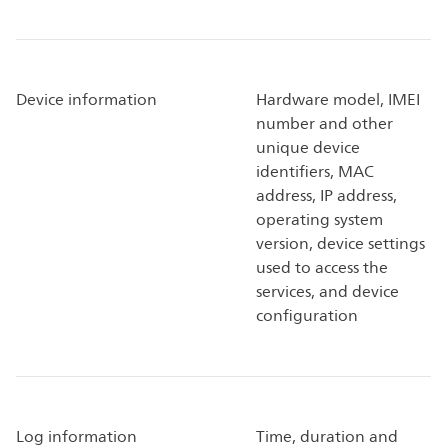
Device information
Hardware model, IMEI
number and other
unique device
identifiers, MAC
address, IP address,
operating system
version, device settings
used to access the
services, and device
configuration
Log information
Time, duration and