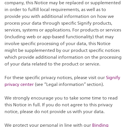
company, this Notice may be replaced or supplemented
in order to fulfill local requirements, as well as to
provide you with additional information on how we
process your data through specific Signify products,
services, systems or applications. For products or services
(including web or app-based functionality) that may
involve specific processing of your data, this Notice
might be supplemented by our product specific notices
which provide additional information on the processing
of your data related to the product or service.
For these specific privacy notices, please visit our
Signify
privacy center
(see “Legal information” section).
We strongly encourage you to take some time to read
this Notice in full. If you do not agree to this privacy
notice, please do not provide us with your data.
We protect your personal in line with our
Binding