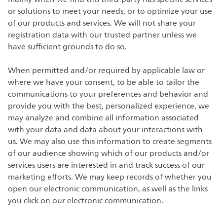
or solutions to meet your needs, or to optimize your use
of our products and services. We will not share your
registration data with our trusted partner unless we
have sufficient grounds to do so.
When permitted and/or required by applicable law or
where we have your consent, to be able to tailor the
communications to your preferences and behavior and
provide you with the best, personalized experience, we
may analyze and combine all information associated
with your data and data about your interactions with
us. We may also use this information to create segments
of our audience showing which of our products and/or
services users are interested in and track success of our
marketing efforts. We may keep records of whether you
open our electronic communication, as well as the links
you click on our electronic communication.