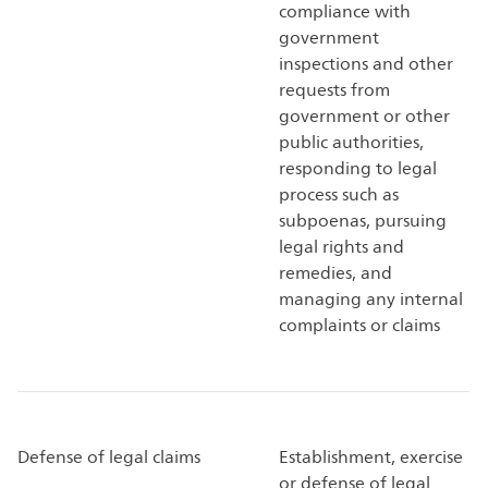
compliance with
government
inspections and other
requests from
government or other
public authorities,
responding to legal
process such as
subpoenas, pursuing
legal rights and
remedies, and
managing any internal
complaints or claims
Defense of legal claims
Establishment, exercise
or defense of legal