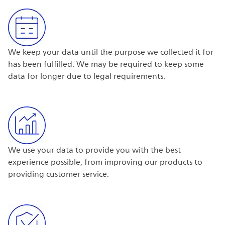
We keep your data until the purpose we collected it for
has been fulfilled. We may be required to keep some
data for longer due to legal requirements.
We use your data to provide you with the best
experience possible, from improving our products to
providing customer service.