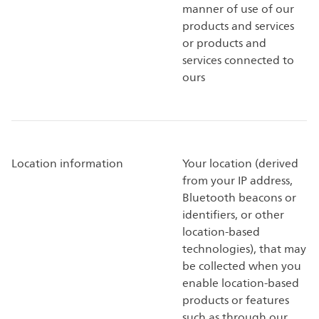
manner of use of our
products and services
or products and
services connected to
ours
Location information
Your location (derived
from your IP address,
Bluetooth beacons or
identifiers, or other
location-based
technologies), that may
be collected when you
enable location-based
products or features
such as through our