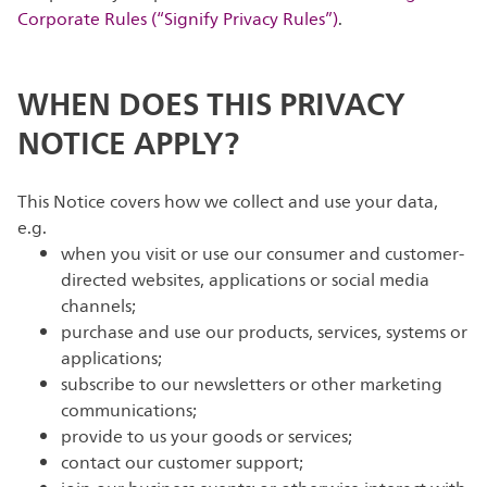
Corporate Rules (“Signify Privacy Rules”)
.
WHEN DOES THIS PRIVACY
NOTICE APPLY?
This Notice covers how we collect and use your data,
e.g.
when you visit or use our consumer and customer-
directed websites, applications or social media
channels;
purchase and use our products, services, systems or
applications;
subscribe to our newsletters or other marketing
communications;
provide to us your goods or services;
contact our customer support;