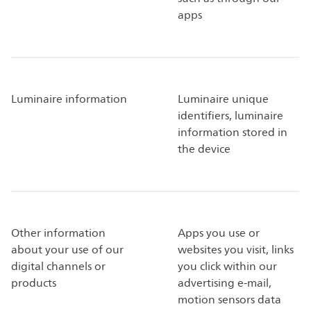
apps
Luminaire information
Luminaire unique
identifiers, luminaire
information stored in
the device
Other information
Apps you use or
about your use of our
websites you visit, links
digital channels or
you click within our
products
advertising e-mail,
motion sensors data