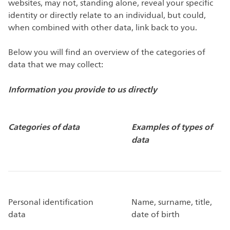
websites, may not, standing alone, reveal your specific
identity or directly relate to an individual, but could,
when combined with other data, link back to you.
Below you will find an overview of the categories of
data that we may collect:
Information you provide to us directly
Categories of data
Examples of types of
data
Personal identification
Name, surname, title,
data
date of birth