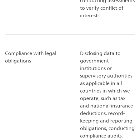
conducting assessments
to verify conflict of
interests
Compliance with legal
Disclosing data to
obligations
government
institutions or
supervisory authorities
as applicable in all
countries in which we
operate, such as tax
and national insurance
deductions, record-
keeping and reporting
obligations, conducting
compliance audits,