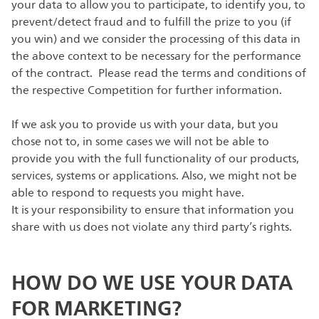
your data to allow you to participate, to identify you, to
prevent/detect fraud and to fulfill the prize to you (if
you win) and we consider the processing of this data in
the above context to be necessary for the performance
of the contract. Please read the terms and conditions of
the respective Competition for further information.
If we ask you to provide us with your data, but you
chose not to, in some cases we will not be able to
provide you with the full functionality of our products,
services, systems or applications. Also, we might not be
able to respond to requests you might have.
It is your responsibility to ensure that information you
share with us does not violate any third party’s rights.
HOW DO WE USE YOUR DATA
FOR MARKETING?