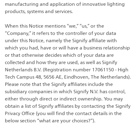
manufacturing and application of innovative lighting
products, systems and services.
When this Notice mentions “we,” “us,” or the
“Company,” it refers to the controller of your data
under this Notice, namely the Signify affiliate with
which you had, have or will have a business relationship
or that otherwise decides which of your data are
collected and how they are used, as well as Signify
Netherlands B.V. (Registration number 17061150 - High
Tech Campus 48, 5656 AE, Eindhoven, The Netherlands).
Please note that the Signify affiliates include the
subsidiary companies in which Signify N.V. has control,
either through direct or indirect ownership. You may
obtain a list of Signify affiliates by contacting the Signify
Privacy Office (you will find the contact details in the
below section “what are your choices?”).