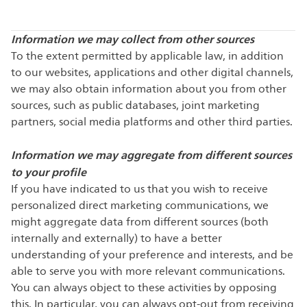
Information we may collect from other sources
To the extent permitted by applicable law, in addition
to our websites, applications and other digital channels,
we may also obtain information about you from other
sources, such as public databases, joint marketing
partners, social media platforms and other third parties.
Information we may aggregate from different sources
to your profile
If you have indicated to us that you wish to receive
personalized direct marketing communications, we
might aggregate data from different sources (both
internally and externally) to have a better
understanding of your preference and interests, and be
able to serve you with more relevant communications.
You can always object to these activities by opposing
this. In particular, you can always opt-out from receiving