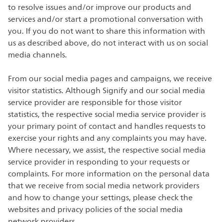
to resolve issues and/or improve our products and
services and/or start a promotional conversation with
you. If you do not want to share this information with
us as described above, do not interact with us on social
media channels.
From our social media pages and campaigns, we receive
visitor statistics. Although Signify and our social media
service provider are responsible for those visitor
statistics, the respective social media service provider is
your primary point of contact and handles requests to
exercise your rights and any complaints you may have.
Where necessary, we assist, the respective social media
service provider in responding to your requests or
complaints. For more information on the personal data
that we receive from social media network providers
and how to change your settings, please check the
websites and privacy policies of the social media
network providers.