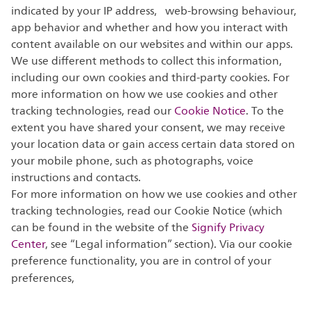
indicated by your IP address, web-browsing behaviour,
app behavior and whether and how you interact with
content available on our websites and within our apps.
We use different methods to collect this information,
including our own cookies and third-party cookies. For
more information on how we use cookies and other
tracking technologies, read our
Cookie Notice
. To the
extent you have shared your consent, we may receive
your location data or gain access certain data stored on
your mobile phone, such as photographs, voice
instructions and contacts.
For more information on how we use cookies and other
tracking technologies, read our Cookie Notice (which
can be found in the website of the
Signify Privacy
Center
, see “Legal information” section). Via our cookie
preference functionality, you are in control of your
preferences,