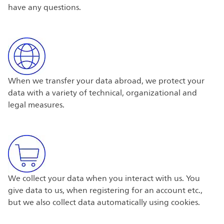
have any questions.
When we transfer your data abroad, we protect your
data with a variety of technical, organizational and
legal measures.
We collect your data when you interact with us. You
give data to us, when registering for an account etc.,
but we also collect data automatically using cookies.