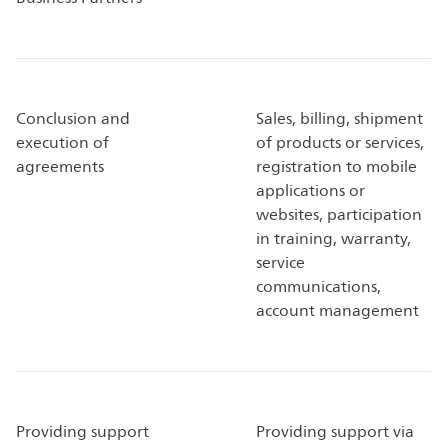
Conclusion and
Sales, billing, shipment
execution of
of products or services,
agreements
registration to mobile
applications or
websites, participation
in training, warranty,
service
communications,
account management
Providing support
Providing support via