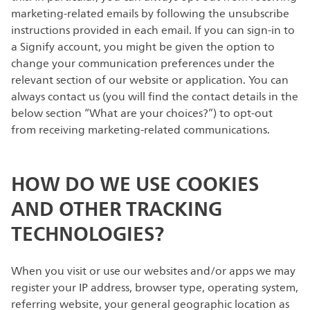
marketing-related emails by following the unsubscribe
instructions provided in each email. If you can sign-in to
a Signify account, you might be given the option to
change your communication preferences under the
relevant section of our website or application. You can
always contact us (you will find the contact details in the
below section “What are your choices?”) to opt-out
from receiving marketing-related communications.
HOW DO WE USE COOKIES
AND OTHER TRACKING
TECHNOLOGIES?
When you visit or use our websites and/or apps we may
register your IP address, browser type, operating system,
referring website, your general geographic location as