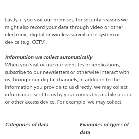
Lastly, if you visit our premises, for security reasons we
might also record your data through video or other
electronic, digital or wireless surveillance system or
device (e.g. CCTV).
Information we collect automatically
When you visit or use our websites or applications,
subscribe to our newsletters or otherwise interact with
us through our digital channels, in addition to the
information you provide to us directly, we may collect
information sent to us by your computer, mobile phone
or other access device. For example, we may collect:
Categories of data
Examples of types of
data