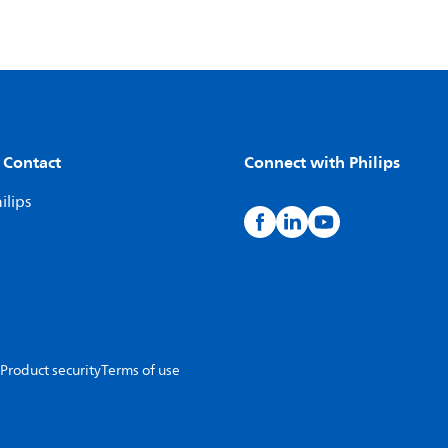
 Contact
Connect with Philips
ilips
Product security
Terms of use