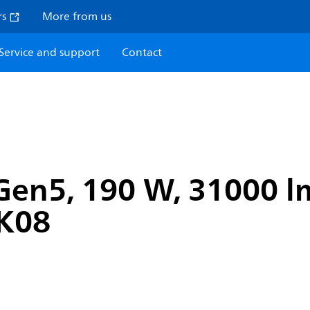
rs
More from us
Service and support
Contact
en5, 190 W, 31000 lm
IK08