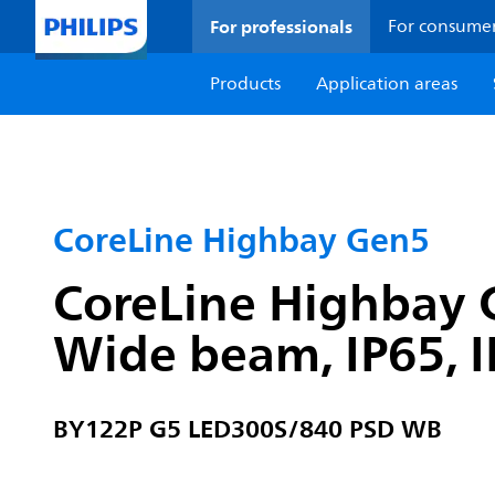
For professionals
For consume
Products
Application areas
CoreLine Highbay Gen5
CoreLine Highbay G
Wide beam, IP65, 
BY122P G5 LED300S/840 PSD WB