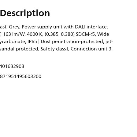
Description
st, Grey, Power supply unit with DALI interface,
, 163 lm/W, 4000 K, (0.385, 0.380) SDCM<5, Wide
ycarbonate, IP65 | Dust penetration-protected, jet-
 vandal-protected, Safety class I, Connection unit 3-
401632908
871951495603200