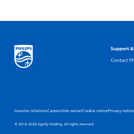
Support &
Contact Ph
Investor relations
Careers
Site owner
Cookie notice
Privacy notice
© 2018-2026 Signify Holding. All rights reserved.