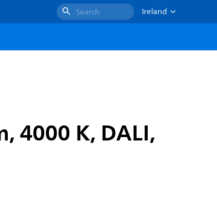
Ireland
Search
, 4000 K, DALI,