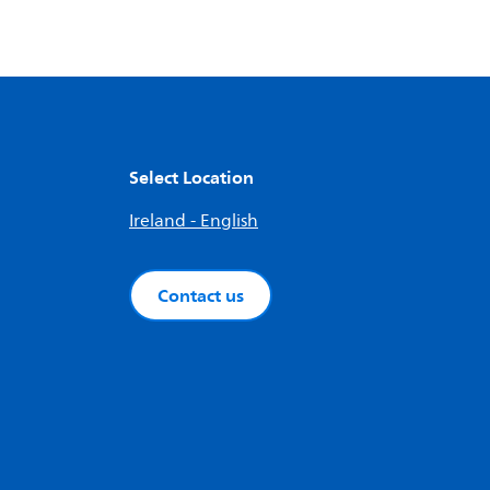
Select Location
Ireland - English
Contact us