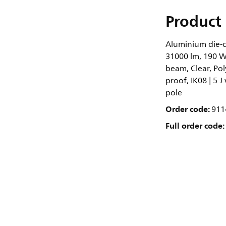
Product 
Aluminium die-ca
31000 lm, 190 W
beam, Clear, Pol
proof, IK08 | 5 J
pole
Order code:
911
Full order code: