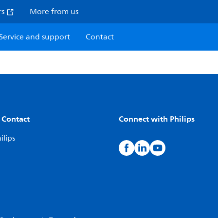
rs
More from us
Service and support
Contact
 Contact
Connect with Philips
ilips