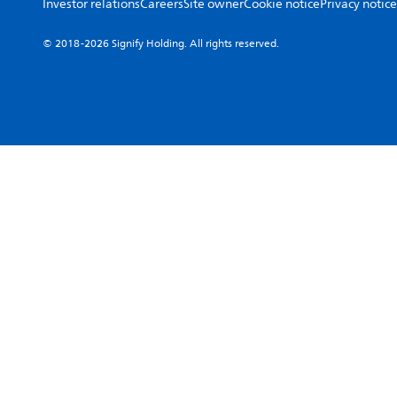
Investor relations
Careers
Site owner
Cookie notice
Privacy notice
© 2018-2026 Signify Holding. All rights reserved.