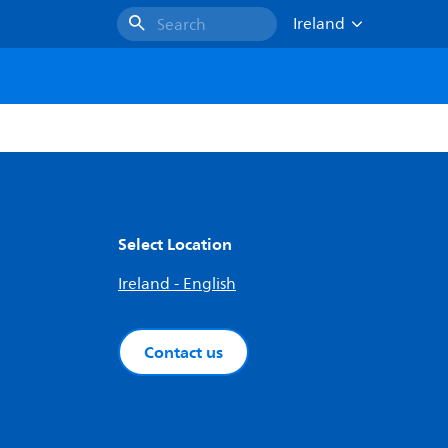
Ireland
Search
Select Location
Ireland - English
Contact us