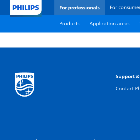
For professionals
For consume
Products
Application areas
Support &
Contact Ph