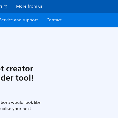
rs
More from us
Service and support
Contact
et creator
nder tool!
tions would look like
sualise your next