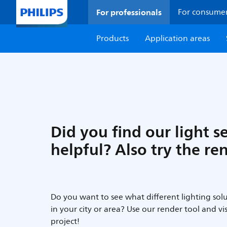
For professionals
For consume
Products
Application areas
Did you find our light s
helpful? Also try the re
Do you want to see what different lighting solu
in your city or area? Use our render tool and vi
project!