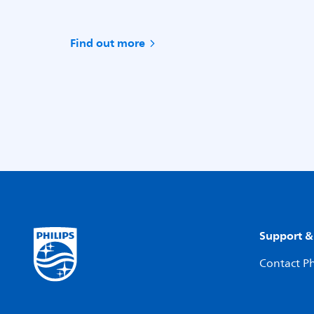
Find out more
Support &
Contact Ph