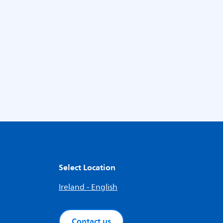
Select Location
Ireland - English
Contact us