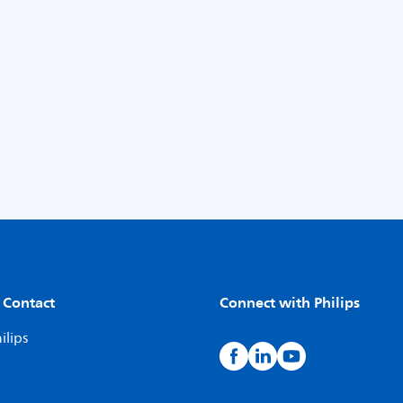
 Contact
Connect with Philips
ilips