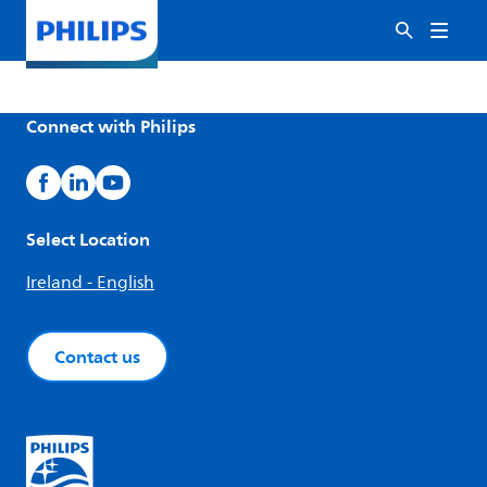
Connect with Philips
Select Location
Ireland - English
Contact us