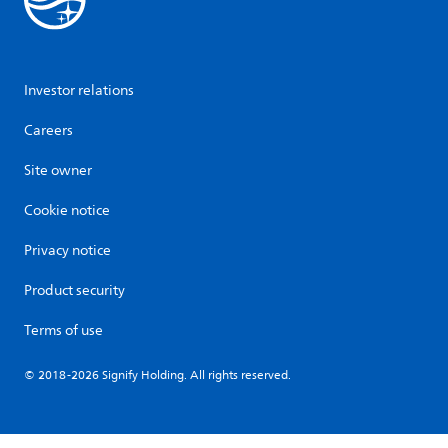
Investor relations
Careers
Site owner
Cookie notice
Privacy notice
Product security
Terms of use
© 2018-2026 Signify Holding. All rights reserved.