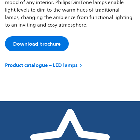
mood of any interior. Philips DimTone lamps enable
light levels to dim to the warm hues of traditional
lamps, changing the ambience from functional lighting
to an inviting and cosy atmosphere.
Download brochure
Product catalogue – LED lamps