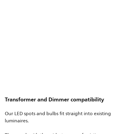
Transformer and Dimmer compatibility
Our LED spots and bulbs fit straight into existing
luminaires.