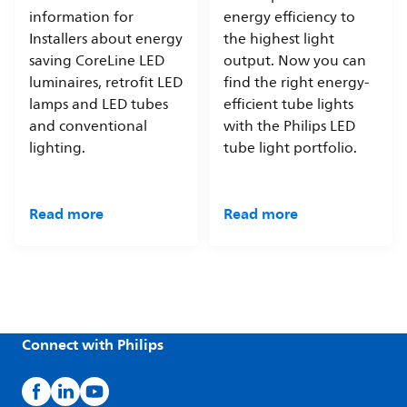
information for
energy efficiency to
Installers about energy
the highest light
saving CoreLine LED
output. Now you can
luminaires, retrofit LED
find the right energy-
lamps and LED tubes
efficient tube lights
and conventional
with the Philips LED
lighting.
tube light portfolio.
Read more
Read more
Connect with Philips