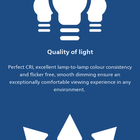
Quality of light
Perfect CRI, excellent lamp-to-lamp colour consistency
and flicker free, smooth dimming ensure an
exceptionally comfortable viewing experience in any
environment.