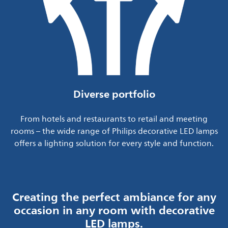
Diverse portfolio
From hotels and restaurants to retail and meeting
rooms – the wide range of Philips decorative LED lamps
offers a lighting solution for every style and function.
Creating the perfect ambiance for any
occasion in any room with decorative
LED lamps.