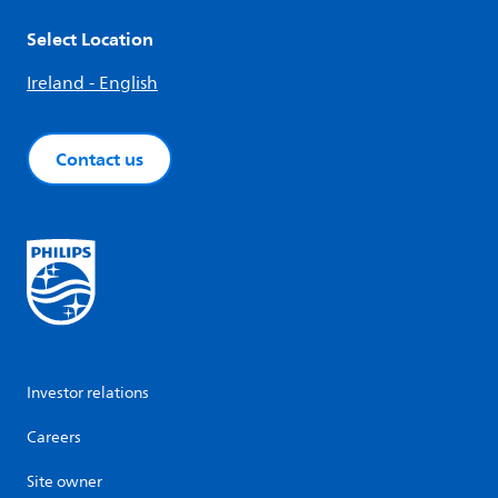
Select Location
Ireland - English
Contact us
Investor relations
Careers
Site owner