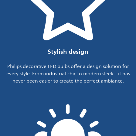
Stylish design
Philips decorative LED bulbs offer a design solution for
every style. From industrial-chic to modern sleek – it has
never been easier to create the perfect ambiance.