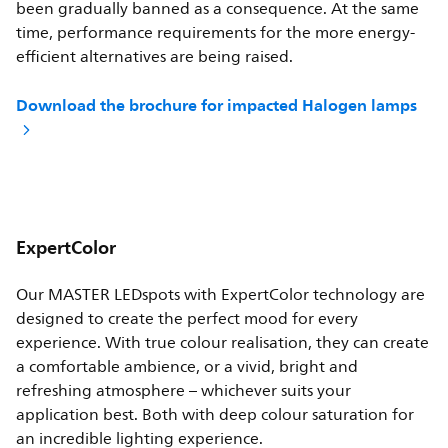
been gradually banned as a consequence. At the same
time, performance requirements for the more energy-
efficient alternatives are being raised.
Download the brochure for impacted Halogen lamps
ExpertColor
Our MASTER LEDspots with ExpertColor technology are
designed to create the perfect mood for every
experience. With true colour realisation, they can create
a comfortable ambience, or a vivid, bright and
refreshing atmosphere – whichever suits your
application best. Both with deep colour saturation for
an incredible lighting experience.