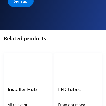
Sign up
Related products
Installer Hub
LED tubes
All relevant
From optimised