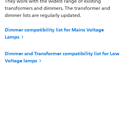
They work with the widest range of existing
transformers and dimmers. The transformer and
dimmer lists are regularly updated.
Dimmer compatibility list for Mains Voltage
Lamps
Dimmer and Transformer compatibility list for Low
Voltage lamps