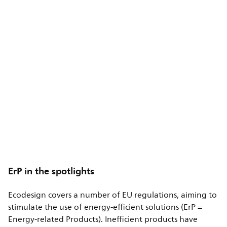
ErP in the spotlights
Ecodesign covers a number of EU regulations, aiming to
stimulate the use of energy-efficient solutions (ErP =
Energy-related Products). Inefficient products have