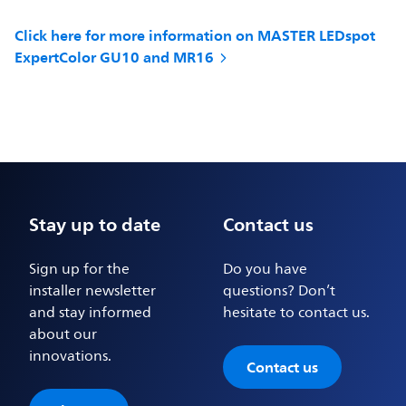
Click here for more information on MASTER LEDspot
ExpertColor GU10 and MR16
Stay up to date
Contact us
Sign up for the
Do you have
installer newsletter
questions? Don’t
and stay informed
hesitate to contact us.
about our
innovations.
Contact us