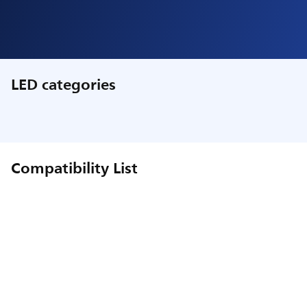
LED categories
Compatibility List