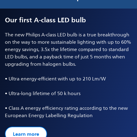
Our first A-class LED bulb
The new Philips A-class LED bulb is a true breakthrough
on the way to more sustainable lighting with up to 60%
energy savings, 3.5x the lifetime compared to standard
LED bulbs, and a payback time of just 5 months when
upgrading from halogen bulbs.
• Ultra energy-efficient with up to 210 Lm/W
• Ultra-long lifetime of 50 k hours
• Class A energy efficiency rating according to the new
European Energy Labelling Regulation
Learn more