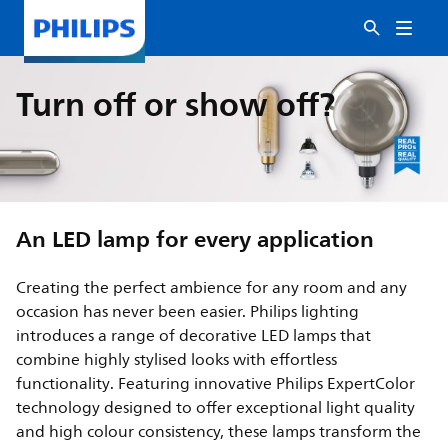
Turn off or show off?
An LED lamp for every application
Creating the perfect ambience for any room and any
occasion has never been easier. Philips lighting
introduces a range of decorative LED lamps that
combine highly stylised looks with effortless
functionality. Featuring innovative Philips ExpertColor
technology designed to offer exceptional light quality
and high colour consistency, these lamps transform the