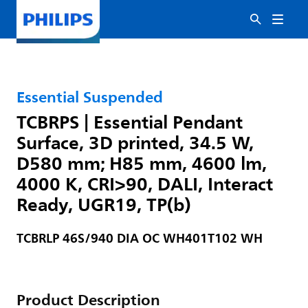
Essential Suspended
TCBRPS | Essential Pendant
Surface, 3D printed, 34.5 W,
D580 mm; H85 mm, 4600 lm,
4000 K, CRI>90, DALI, Interact
Ready, UGR19, TP(b)
TCBRLP 46S/940 DIA OC WH401T102 WH
Product Description