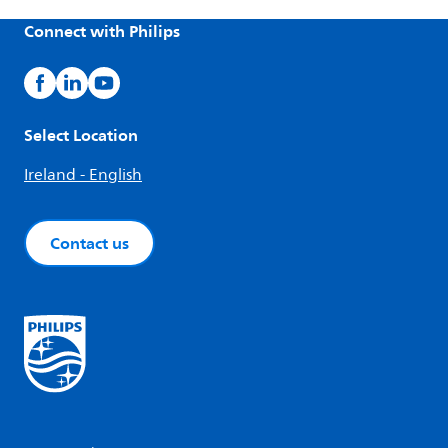
Connect with Philips
Select Location
Ireland - English
Contact us