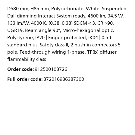
D580 mm; H85 mm, Polycarbonate, White, Suspended,
Dali dimming Interact System ready, 4600 lm, 34.5 W,
133 lm/W, 4000 K, (0.38, 0.38) SDCM < 3, CRI>90,
UGR19, Beam angle 90°, Micro-hexagonal optic,
Polystyrene, IP20 | Finger-protected, IK04 | 0.5 J
standard plus, Safety class II, 2 push-in connectors 5-
pole, Feed-through wiring 1-phase, TP(b) diffuser
flammability class
Order code:
912500108726
Full order code:
872016986387300