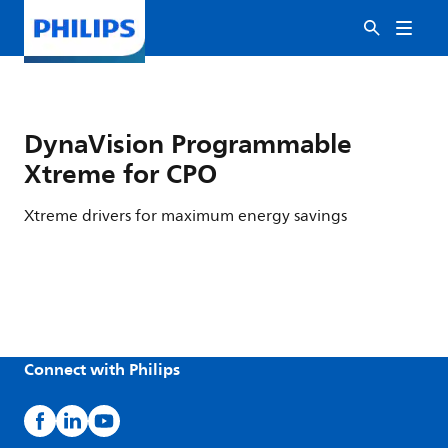
DynaVision Programmable
Xtreme for CPO
Xtreme drivers for maximum energy savings
Connect with Philips