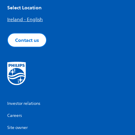
Select Location
Ireland - English
Contact us
Investor relations
Careers
Site owner