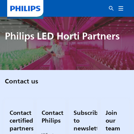
Philips LED Horti Partners
Contact us
Contact
Contact
Subscribe
Join
certified
Philips
to
our
partners
newsletter
team