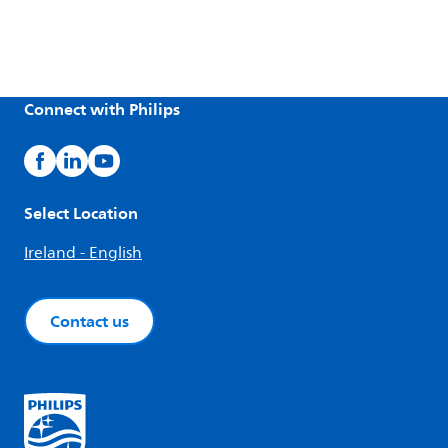
Connect with Philips
Select Location
Ireland - English
Contact us