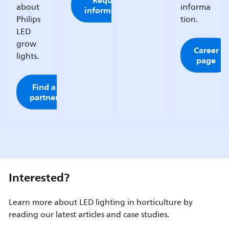
Request
about
informa
information
Philips
tion.
LED
grow
Career
lights.
page
Find a
partner
Interested?
Learn more about LED lighting in horticulture by
reading our latest articles and case studies.