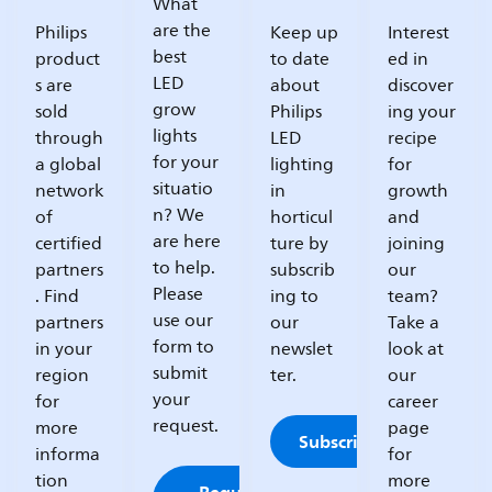
What
are the
Philips
Keep up
Interest
best
product
to date
ed in
LED
s are
about
discover
grow
sold
Philips
ing your
lights
through
LED
recipe
for your
a global
lighting
for
situatio
network
in
growth
n? We
of
horticul
and
are here
certified
ture by
joining
to help.
partners
subscrib
our
Please
. Find
ing to
team?
use our
partners
our
Take a
form to
in your
newslet
look at
submit
region
ter.
our
your
for
career
request.
more
page
Subscribe
informa
for
tion
more