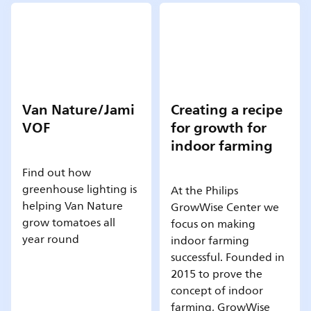
Van Nature/Jami
Creating a recipe
VOF
for growth for
indoor farming
Find out how
greenhouse lighting is
At the Philips
helping Van Nature
GrowWise Center we
grow tomatoes all
focus on making
year round
indoor farming
successful. Founded in
2015 to prove the
concept of indoor
farming, GrowWise