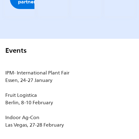
partner
Events
IPM- International Plant Fair
Essen, 24-27 January
Fruit Logistica
Berlin, 8-10 February
Indoor Ag-Con
Las Vegas, 27-28 February