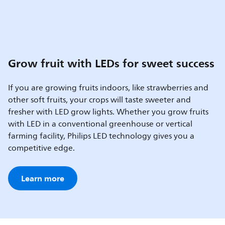
Grow fruit with LEDs for sweet success
If you are growing fruits indoors, like strawberries and
other soft fruits, your crops will taste sweeter and
fresher with LED grow lights. Whether you grow fruits
with LED in a conventional greenhouse or vertical
farming facility, Philips LED technology gives you a
competitive edge.
Learn more