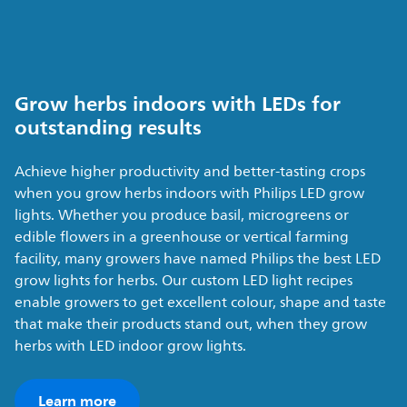
Grow herbs indoors with LEDs for
outstanding results
Achieve higher productivity and better-tasting crops
when you grow herbs indoors with Philips LED grow
lights. Whether you produce basil, microgreens or
edible flowers in a greenhouse or vertical farming
facility, many growers have named Philips the best LED
grow lights for herbs. Our custom LED light recipes
enable growers to get excellent colour, shape and taste
that make their products stand out, when they grow
herbs with LED indoor grow lights.
Learn more