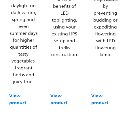
daylight on
benefits of
by
dark winter,
LED
preventing
spring and
toplighting,
budding or
even
using your
expediting
summer days
existing HPS
flowering
for higher
setup and
with LED
quantities of
trellis
flowering
tasty
construction.
lamp.
vegetables,
fragrant
herbs and
juicy fruit.
View
View
View
product
product
product