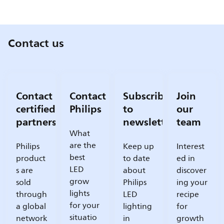
Contact us
Contact
Contact
Subscribe
Join
certified
Philips
to
our
partners
newsletter
team
What
are the
Philips
Keep up
Interest
best
product
to date
ed in
LED
s are
about
discover
grow
sold
Philips
ing your
lights
through
LED
recipe
for your
a global
lighting
for
situatio
network
in
growth