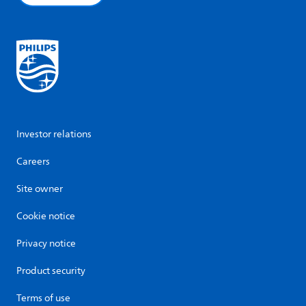
Investor relations
Careers
Site owner
Cookie notice
Privacy notice
Product security
Terms of use