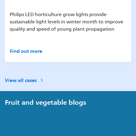
Philips LED horticulture grow lights provide
sustainable light levels in winter month to improve
quality and speed of young plant propagation
Find out more
View all cases
Fruit and vegetable blogs