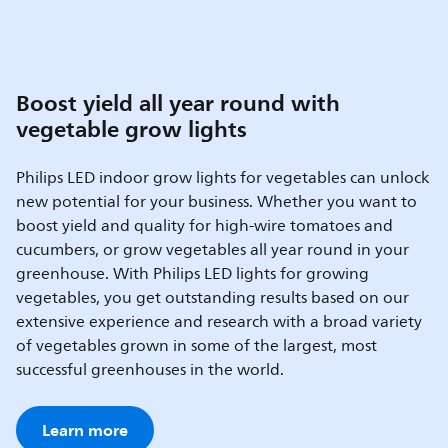
Boost yield all year round with
vegetable grow lights
Philips LED indoor grow lights for vegetables can unlock
new potential for your business. Whether you want to
boost yield and quality for high-wire tomatoes and
cucumbers, or grow vegetables all year round in your
greenhouse. With Philips LED lights for growing
vegetables, you get outstanding results based on our
extensive experience and research with a broad variety
of vegetables grown in some of the largest, most
successful greenhouses in the world.
Learn more