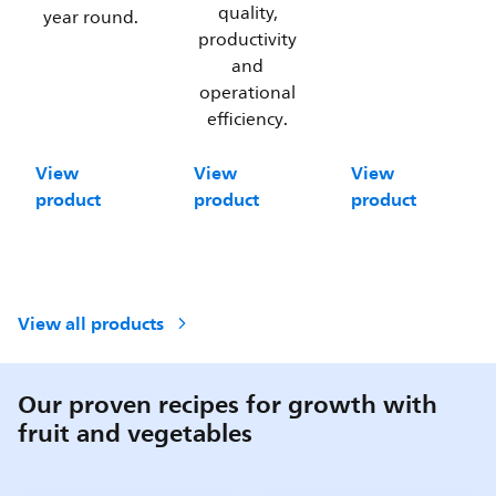
quality,
year round.
productivity
and
operational
efficiency.
View
View
View
product
product
product
View all products
Our proven recipes for growth with
fruit and vegetables