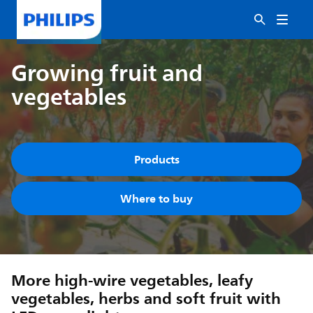
Growing fruit and
vegetables
Products
Where to buy
More high-wire vegetables, leafy
vegetables, herbs and soft fruit with