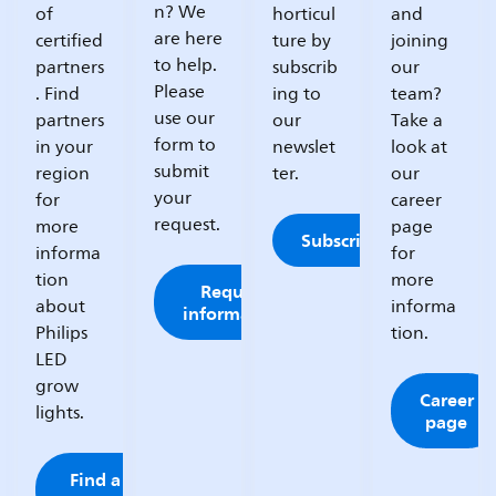
n? We
of
horticul
and
are here
certified
ture by
joining
to help.
partners
subscrib
our
Please
. Find
ing to
team?
use our
partners
our
Take a
form to
in your
newslet
look at
submit
region
ter.
our
your
for
career
request.
more
page
Subscribe
informa
for
tion
more
Request
about
informa
information
Philips
tion.
LED
grow
Career
lights.
page
Find a