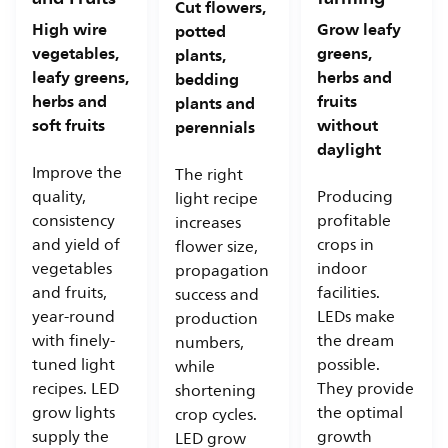
Cut flowers,
High wire
Grow leafy
potted
vegetables,
greens,
plants,
leafy greens,
herbs and
bedding
herbs and
fruits
plants and
soft fruits
without
perennials
daylight
Improve the
The right
quality,
Producing
light recipe
consistency
profitable
increases
and yield of
crops in
flower size,
vegetables
indoor
propagation
and fruits,
facilities.
success and
year-round
LEDs make
production
with finely-
the dream
numbers,
tuned light
possible.
while
recipes. LED
They provide
shortening
grow lights
the optimal
crop cycles.
supply the
growth
LED grow