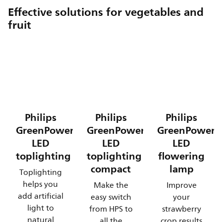
Effective solutions for vegetables and
fruit
Philips
Philips
Philips
GreenPower
GreenPower
GreenPower
LED
LED
LED
toplighting
toplighting
flowering
compact
lamp
Toplighting
helps you
Make the
Improve
add artificial
easy switch
your
light to
from HPS to
strawberry
natural
all the
crop results