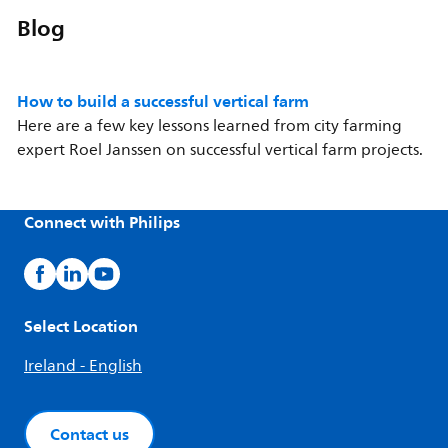
Blog
How to build a successful vertical farm
Here are a few key lessons learned from city farming
expert Roel Janssen on successful vertical farm projects.
Connect with Philips
Select Location
Ireland - English
Contact us