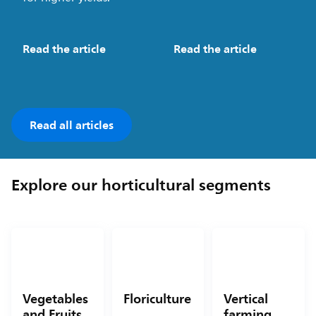
Read the article
Read the article
Read all articles
Explore our horticultural segments
Vegetables
Floriculture
Vertical
and Fruits
farming