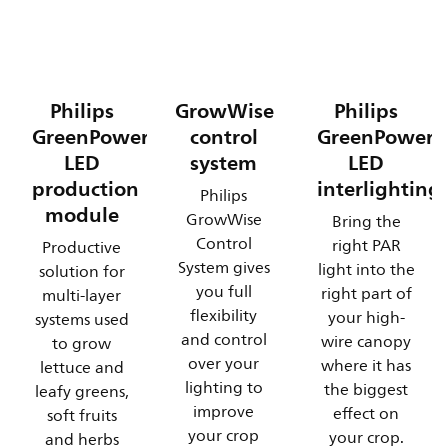
Philips
GrowWise
Philips
GreenPower
control
GreenPower
LED
system
LED
production
interlighting
Philips
module
GrowWise
Bring the
Control
right PAR
Productive
System gives
light into the
solution for
you full
right part of
multi-layer
flexibility
your high-
systems used
and control
wire canopy
to grow
over your
where it has
lettuce and
lighting to
the biggest
leafy greens,
improve
effect on
soft fruits
your crop
your crop.
and herbs