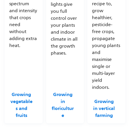
spectrum
recipe to,
lights give
and intensity
grow
you full
that crops
healthier,
control over
need
pesticide-
your plants
without
free crops,
and indoor
adding extra
propagate
climate in all
heat.
young plants
the growth
and
phases.
maximise
single or
multi-layer
yield
indoors.
Growing
Growing
vegetable
in
Growing
s and
floricultur
in vertical
fruits
e
farming