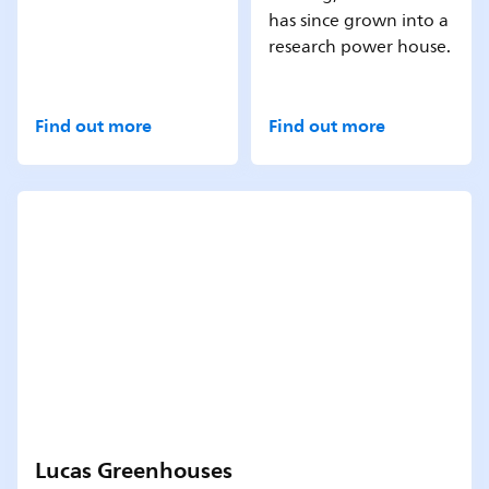
has since grown into a
research power house.
Find out more
Find out more
Lucas Greenhouses