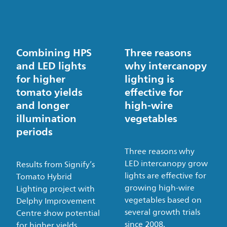
Combining HPS
Three reasons
and LED lights
why intercanopy
for higher
lighting is
tomato yields
effective for
and longer
high-wire
illumination
vegetables
periods
Three reasons why
LED intercanopy grow
Results from Signify’s
lights are effective for
Tomato Hybrid
growing high-wire
Lighting project with
vegetables based on
Delphy Improvement
several growth trials
Centre show potential
since 2008.
for higher yields.