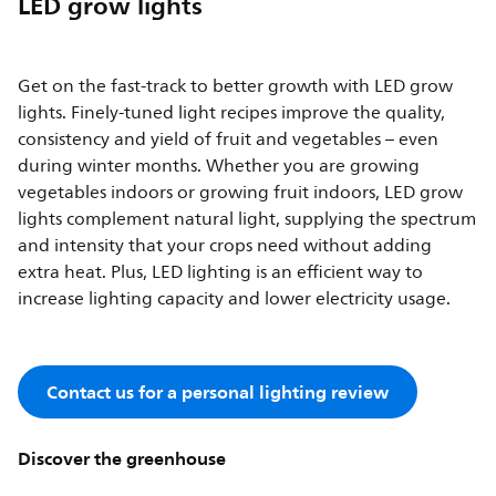
LED grow lights
Get on the fast-track to better growth with LED grow
lights. Finely-tuned light recipes improve the quality,
consistency and yield of fruit and vegetables – even
during winter months. Whether you are growing
vegetables indoors or growing fruit indoors, LED grow
lights complement natural light, supplying the spectrum
and intensity that your crops need without adding
extra heat. Plus, LED lighting is an efficient way to
increase lighting capacity and lower electricity usage.
Contact us for a personal lighting review
Discover the greenhouse